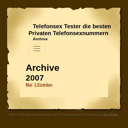
Telefonsex Tester die besten
Privaten Telefonsexnummern
Archive
Archive
2007
Mai
:
1 Einträge
Parts of this serendipity template are by Abdussamad Abdurrazzaq and
Jari Turkia
.